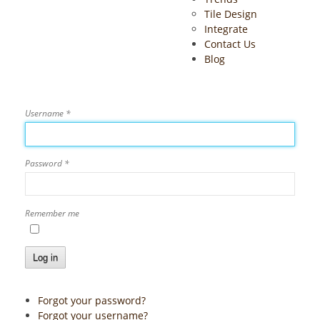
Tile Design
Integrate
Contact Us
Blog
Username
*
Password
*
Remember me
Log in
Forgot your password?
Forgot your username?