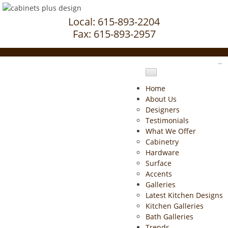
Local: 615-893-2204
Fax: 615-893-2957
Home
About Us
Designers
Testimonials
What We Offer
Cabinetry
Hardware
Surface
Accents
Galleries
Latest Kitchen Designs
Kitchen Galleries
Bath Galleries
Trends