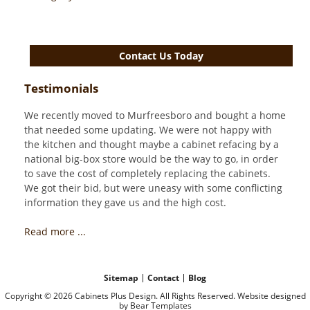
Contact Us Today
Testimonials
We recently moved to Murfreesboro and bought a home
that needed some updating. We were not happy with
the kitchen and thought maybe a cabinet refacing by a
national big-box store would be the way to go, in order
to save the cost of completely replacing the cabinets.
We got their bid, but were uneasy with some conflicting
information they gave us and the high cost.
Read more ...
Sitemap
Contact
Blog
Copyright © 2026 Cabinets Plus Design. All Rights Reserved. Website designed
by
Bear Templates